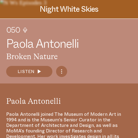
Night White Skies
050
P
a
o
l
a
A
n
t
o
n
e
l
l
i
Broken Nature
LISTEN
Spotify
Paola Antonelli
Apple Podcasts
SoundCloud
Paola Antonelli joined The Museum of Modern Art in
1994 and is the Museum’s Senior Curator in the
RSS Feed
Department of Architecture and Design, as well as
MoMA’s founding Director of Research and
Development. Her work investigates design in all its