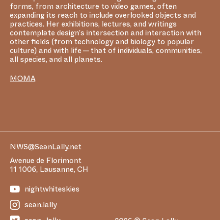
forms, from architecture to video games, often
expanding its reach to include overlooked objects and
practices. Her exhibitions, lectures, and writings
contemplate design’s intersection and interaction with
other fields (from technology and biology to popular
culture) and with life — that of individuals, communities,
all species, and all planets.
MOMA
NWS@SeanLally.net
Avenue de Florimont
11 1006, Lausanne, CH
nightwhiteskies
sean.lally