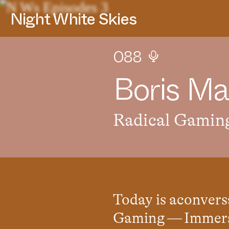
Night White Skies
088
B
o
r
i
s
M
a
Radical Gamin
Today is aconvers
Gaming — Immersi