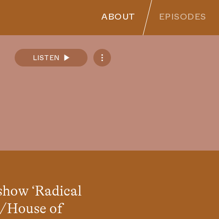
ABOUT
EPISODES
LISTEN
Spotify
Apple Podcasts
SoundCloud
RSS Feed
 show
‘
Radical
 /House of