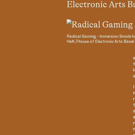
Electronic Arts B
Radical Gaming - Immersion Simulati
HeK /House of Electronic Arts Basel