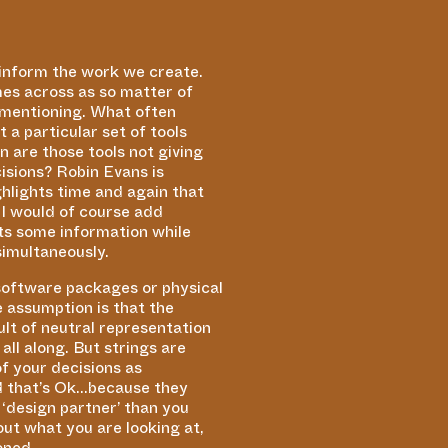
 inform the work we create.
mes across as so matter of
n mentioning. What often
 a particular set of tools
 are those tools not giving
sions? Robin Evans is
ghlights time and again that
 I would of course add
hts some information while
simultaneously.
 software packages or physical
 assumption is that the
lt of neutral representation
ll along. But strings are
f your decisions as
nd that’s Ok…because they
a
‘
design partner’ than you
out what you are looking at,
ioned.