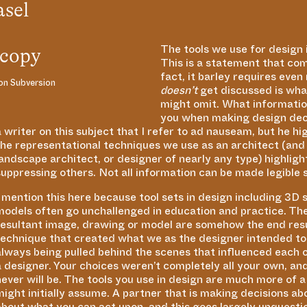
asel
The tools we use for design
This is a statement that co
fact, it barley requires eve
on Subversion
doesn’t
get discussed is what
might omit. What information
you when making design deci
a writer on this subject that I refer to ad nauseam, but he hi
the representational techniques we use as an architect (and
landscape architect, or designer of nearly any type) highlig
suppressing others. Not all information can be made legible 
I mention this here because tool sets in design including 3D
models often go unchallenged in education and practice. The
resultant image, drawing or model are somehow the end resu
technique that created what we as the designer intended to a
always being pulled behind the scenes that influenced each o
a designer. Your choices weren’t completely all your own, a
never will be. The tools you use in design are much more of 
might initially assume. A partner that is making decisions ab
about what you can act upon, and this goes largely unquest