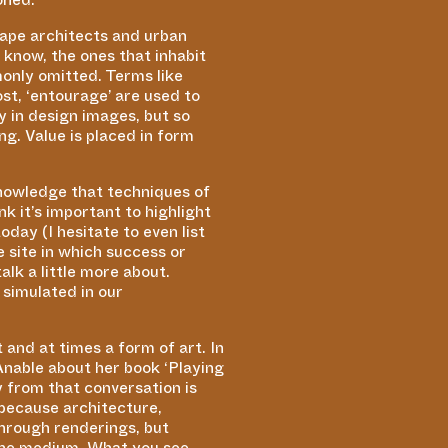
scape architects and urban
u know, the ones that inhabit
monly omitted. Terms like
ost,
‘
entourage’ are used to
y in design images, but so
ng. Value is placed in form
acknowledge that techniques of
k it’s important to highlight
day (I hesitate to even list
e site in which success or
lk a little more about.
 simulated in our
and at times a form of art. In
 Anable about her book
‘
Playing
 from that conversation is
 because architecture,
through renderings, but
the medium. What you see,