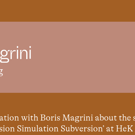
g
r
i
n
i
g
ation with Boris Magrini about the
on Simulation Subversion’ at HeK