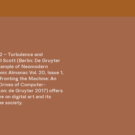
he society.