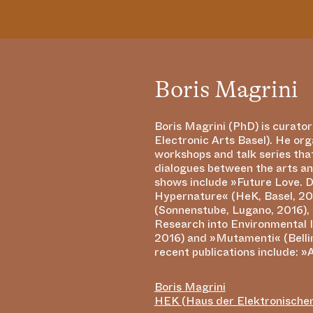
Boris Magrini
Boris Magrini (PhD) is curato
Futures«, in Transdiscourse 
Electronic Arts Basel). He org
Reconstruction, edited by Jill Scot
workshops and talk series that
2016) and »Hackteria: An
dialogues between the arts an
Activism« (Leonardo Electronic 
shows include »Future Love. D
2014). His recent book »Confron
Hypernature« (HeK, Basel, 20
Enquiry into the Subversive
(Sonnenstube, Lugano, 2016), 
Generated Art« (Berlin/Bosto
Research into Environmental 
an unconventional perspect
2016) and »Mutamenti« (Belli
recent publications include: »
Boris Magrini
HEK (Haus der Elektronische