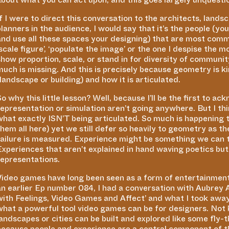
If I were to direct this conversation to the architects, land
planners in the audience, I would say that it’s the people (yo
and use all these spaces your designing) that are most com
scale figure’,
‘
populate the image’ or the one I despise the m
show proportion, scale, or stand in for diversity of communit
much is missing. And this is precisely because geometry is ki
(landscape or building) and how it is articulated.
So why this little lesson? Well, because I’ll be the first to 
representation or simulation aren’t going anywhere. But I thin
what exactly ISN’T being articulated. So much is happening to
them all here) yet we still defer so heavily to geometry as th
failure is measured. Experience might be something we can ta
Experiences that aren’t explained in hand waving poetics but
representations.
Video games have long been seen as a form of entertainment 
an earlier Ep number 084, I had a conversation with Aubrey
with Feelings, Video Games and Affect’ and what I took away
what a powerful tool video games can be for designers. Not
landscapes or cities can be built and explored like some fly-
because people and experience are a central component of 