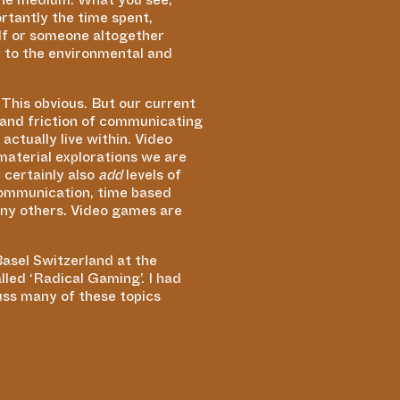
rtantly the time spent,
elf or someone altogether
ly to the environmental and
This obvious. But our current
e and friction of communicating
ctually live within. Video
aterial explorations we are
 certainly also
add
levels of
 communication, time based
any others. Video games are
Basel Switzerland at the
alled
‘
Radical Gaming’. I had
uss many of these topics