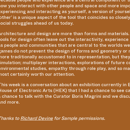
how you interact with other people and space and more impo
experiencing and interacting as yourself, a version of yours
other’ is a unique aspect of the tool that coincides so close
social struggles ahead of us today.
Architecture and design are more than forms and materials. 
tools for design often leave out the interactivity, experienc
as people and communities that are central to the worlds we a
games do not prevent the design of forms and geometry or m
more traditionally accustomed to in representation, but they
simulation; multiplayer interactions, explorations of future
environmental studies, empathy through role play, and so m
most certainly worth our attention.
This week is a conversation about an exhibition currently in 
House of Electronic Arts (HEK) that I had a chance to see c
a chance to talk with the Curator Boris Magrini and we disc
and more.
Thanks to
Richard Devine
for Sample permissions.