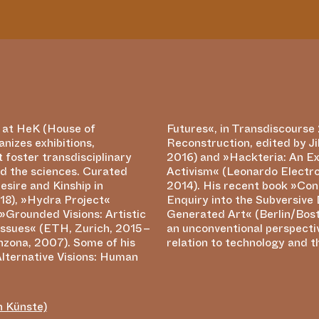
r at HeK (House of
2 – Turbulence and
anizes exhibitions,
t (Berlin: De Gruyter
 foster transdisciplinary
 Example of Neomodern
d the sciences. Curated
Almanac Vol. 20, Issue 1,
esire and Kinship in
ting the Machine: An
18), »Hydra Project«
 Drives of Computer-
»Grounded Visions: Artistic
n: de Gruyter 2017) offers
Issues« (ETH, Zurich, 2015 –
ive on digital art and its
nzona, 2007). Some of his
relation to technology and t
Alternative Visions: Human
n Künste)