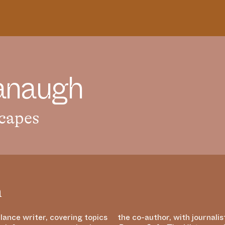
a
n
a
u
g
h
capes
h
lance writer, covering topics
the co-author, with journalis