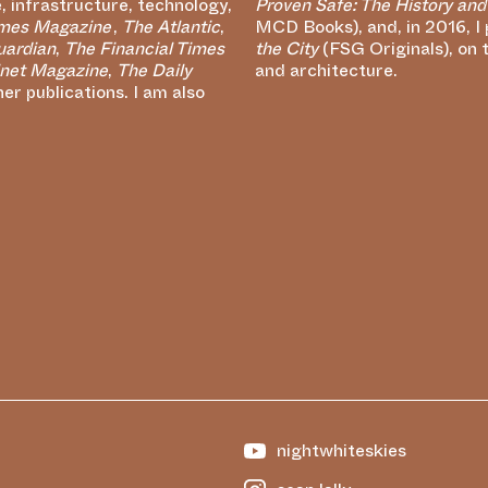
e, infrastructure, technology,
Proven Safe: The History and
imes Magazine
,
The Atlantic
,
MCD Books), and, in 2016, I
uardian
,
The Financial Times
the City
(FSG Originals), on 
net Magazine
,
The Daily
and architecture.
r publications. I am also
nightwhiteskies