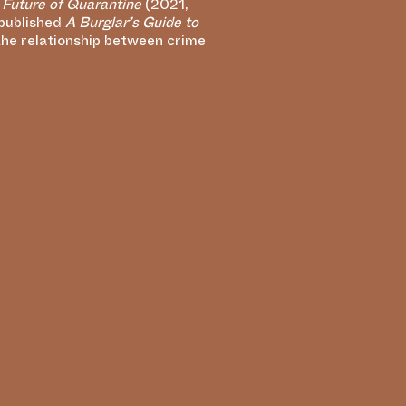
 Future of Quarantine
(2021,
 published
A Burglar’s Guide to
the relationship between crime