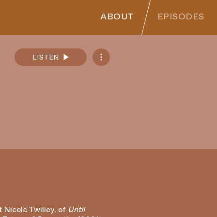
ABOUT
EPISODES
LISTEN
Spotify
Apple Podcasts
SoundCloud
RSS Feed
t Nicola Twilley, of
Until