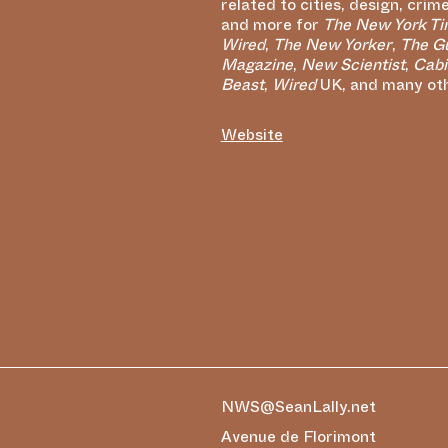
related to cities, design, crim
and more for
The New York T
Wired
,
The New Yorker
,
The G
Magazine
,
New Scientist
,
Cabi
Beast
,
Wired
UK, and many othe
Website
NWS@SeanLally.net
Avenue de Florimont