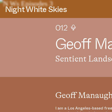
Night White Skies
012
G
e
o
f
f
M
Sentient Lands
Geoff Manaug
I am a Los Angeles-based free